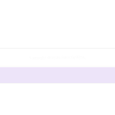
Copyright © 2020 HBD TIENDA