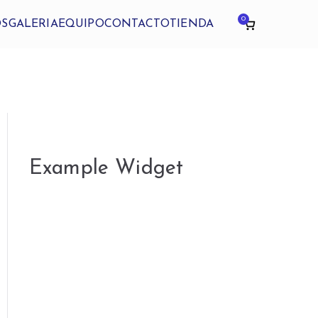
0
OS
GALERIA
EQUIPO
CONTACTO
TIENDA
Example Widget