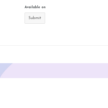
Available on
Submit