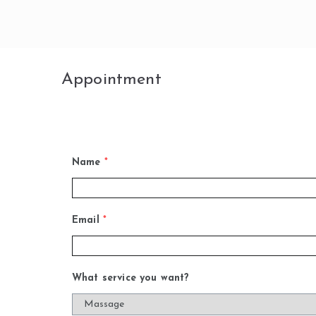
Skip
to
content
Appointment
Name
*
Email
*
What service you want?